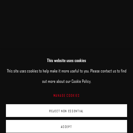
JOSE LOPEZ VERGARA
ARON WIESENFELD
DANA ZALTZMAN
This website uses cookies
This site uses cookies to help make it more useful to you. Please contact us to find
out more about our Cookie Policy.
MANAGE COOKIES
MANAGE COOKIES
COPYRIGHT © 2025 ARCADIA CONTEMPORARY
REJECT NON ESSENTIAL
SITE BY ARTLOGIC
ACCEPT