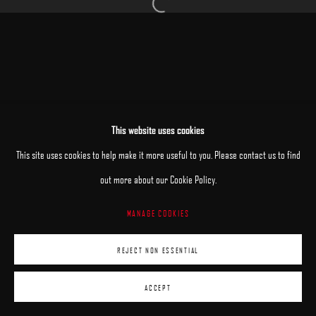
Open a larger version of the following image 
MANAGE COOKIES
This website uses cookies
COPYRIGHT © 2025 ARCADIA CONTEMPORARY
SITE BY ARTLOGIC
This site uses cookies to help make it more useful to you. Please contact us to find
out more about our Cookie Policy.
MANAGE COOKIES
REJECT NON ESSENTIAL
ACCEPT