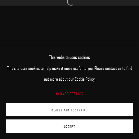
Open a larger version of the following image 
MANAGE COOKIES
This website uses cookies
COPYRIGHT © 2025 ARCADIA CONTEMPORARY
SITE BY ARTLOGIC
This site uses cookies to help make it more useful to you. Please contact us to find
out more about our Cookie Policy.
MANAGE COOKIES
REJECT NON ESSENTIAL
ACCEPT