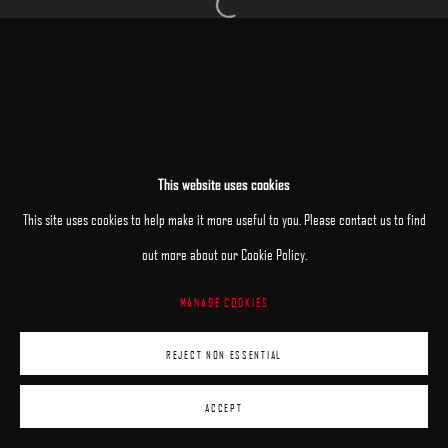
Open a larger version of the following image 
MANAGE COOKIES
This website uses cookies
COPYRIGHT © 2025 ARCADIA CONTEMPORARY
SITE BY ARTLOGIC
This site uses cookies to help make it more useful to you. Please contact us to find
out more about our Cookie Policy.
MANAGE COOKIES
REJECT NON ESSENTIAL
ACCEPT