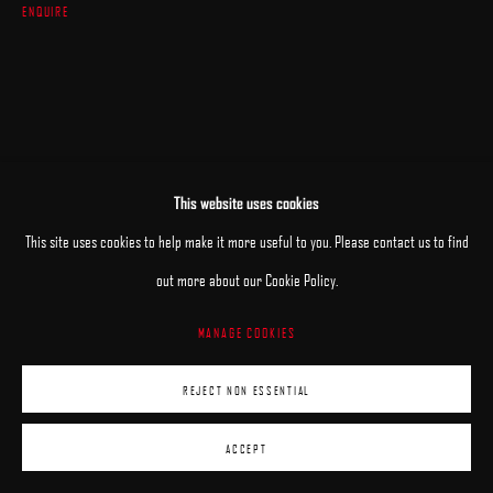
ENQUIRE
This website uses cookies
This site uses cookies to help make it more useful to you. Please contact us to find
RELATED ARTIST
out more about our Cookie Policy.
MANAGE COOKIES
DENIS SARAZHIN
REJECT NON ESSENTIAL
ACCEPT