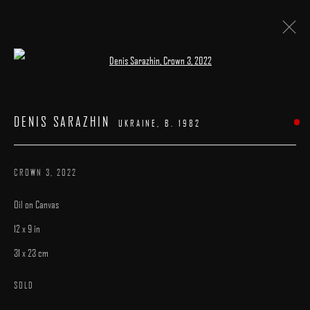
Open a larger version of the following image 
DENIS SARAZHIN
:
"BESTIARY"
DENIS SARAZHIN
UKRAINE,
B. 1982
8 - 29 DECEMBER 2022
WORKS
INSTALLATION VIEWS
PRESS
OVERVIEW
CROWN 3
,
2022
Oil on Canvas
12 x 9 in
31 x 23 cm
MANAGE COOKIES
SOLD
COPYRIGHT © 2025 ARCADIA CONTEMPORARY
SITE BY ARTLOGIC