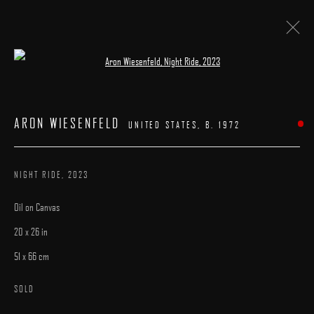
Open a larger version of the following image 
ARON WIESENFELD
:
"THE GARDENER"
ARON WIESENFELD
UNITED STATES,
B. 1972
13 APRIL - 1 MAY 2023
WORKS
INSTALLATION VIEWS
PRESS
OVERVIEW
NIGHT RIDE
,
2023
Oil on Canvas
20 x 26 in
51 x 66 cm
MANAGE COOKIES
SOLD
COPYRIGHT © 2025 ARCADIA CONTEMPORARY
SITE BY ARTLOGIC