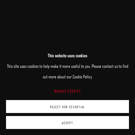
This website uses cookies
RELATED ARTIST
This site uses cookies to help make it more useful to you. Please contact us to find
ARON WIESENFELD
out more about our Cookie Policy.
MANAGE COOKIES
REJECT NON ESSENTIAL
ACCEPT