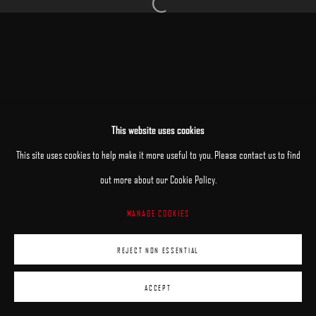
Open a larger version of the following image 
MANAGE COOKIES
This website uses cookies
COPYRIGHT © 2025 ARCADIA CONTEMPORARY
SITE BY ARTLOGIC
This site uses cookies to help make it more useful to you. Please contact us to find
out more about our Cookie Policy.
MANAGE COOKIES
REJECT NON ESSENTIAL
ACCEPT