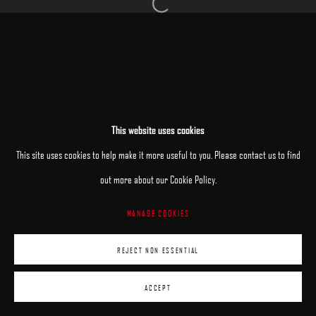
Open a larger version of the following image 
MANAGE COOKIES
This website uses cookies
COPYRIGHT © 2025 ARCADIA CONTEMPORARY
SITE BY ARTLOGIC
This site uses cookies to help make it more useful to you. Please contact us to find
out more about our Cookie Policy.
MANAGE COOKIES
REJECT NON ESSENTIAL
ACCEPT