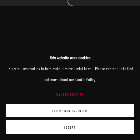
Open a larger version of the following image 
MANAGE COOKIES
This website uses cookies
COPYRIGHT © 2025 ARCADIA CONTEMPORARY
SITE BY ARTLOGIC
This site uses cookies to help make it more useful to you. Please contact us to find
out more about our Cookie Policy.
MANAGE COOKIES
REJECT NON ESSENTIAL
ACCEPT