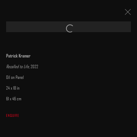
Open a larger version of the following image 
PATRICK KRAMER
:
"LOST AND FOUND"
Patrick Kramer
15 - 30 JULY 2023
Recalled to Life
, 2022
WORKS
INSTALLATION VIEWS
PRESS
CATALOGUE
OVERVIEW
Oil on Panel
24 x 18 in
61 x 46 cm
ENQUIRE
MANAGE COOKIES
COPYRIGHT © 2025 ARCADIA CONTEMPORARY
SITE BY ARTLOGIC