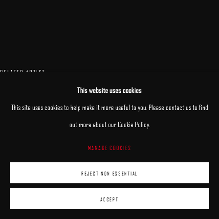
RELATED ARTIST
This website uses cookies
PATRICK KRAMER
This site uses cookies to help make it more useful to you. Please contact us to find
out more about our Cookie Policy.
MANAGE COOKIES
REJECT NON ESSENTIAL
ACCEPT