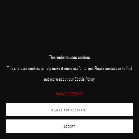
This website uses cookies
RELATED ARTIST
This site uses cookies to help make it more useful to you. Please contact us to find
HOGAN BROWN
out more about our Cookie Policy.
MANAGE COOKIES
REJECT NON ESSENTIAL
ACCEPT