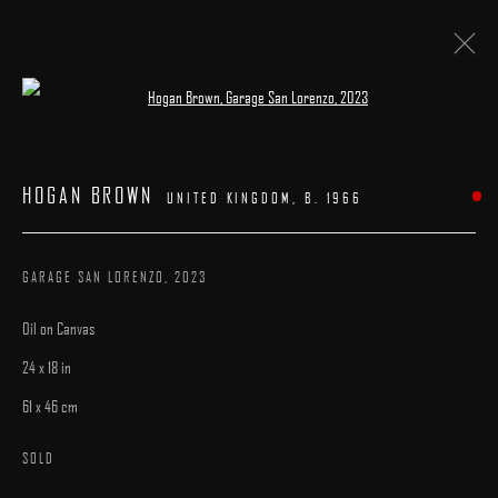
Open a larger version of the following image 
HOGAN BROWN
:
"LONE FIGURES"
HOGAN BROWN
UNITED KINGDOM,
B. 1966
23 SEPTEMBER - 9 OCTOBER 2023
WORKS
PRESS
CATALOGUE
OVERVIEW
GARAGE SAN LORENZO
,
2023
Oil on Canvas
24 x 18 in
61 x 46 cm
MANAGE COOKIES
SOLD
COPYRIGHT © 2025 ARCADIA CONTEMPORARY
SITE BY ARTLOGIC