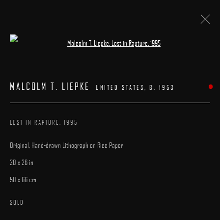
Open a larger version of the following image 
ART ON PAPER 2021
:
BOOTH #D-11
MALCOLM T. LIEPKE
UNITED STATES,
B. 1953
9 - 12 SEPTEMBER 2021
LOST IN RAPTURE
,
1995
Original, Hand-drawn Lithograph on Rice Paper
20 x 26 in
50 x 66 cm
MANAGE COOKIES
COPYRIGHT © 2025 ARCADIA CONTEMPORARY
SITE BY ARTLOGIC
SOLD