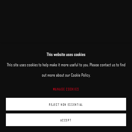
This website uses cookies
This site uses cookies to help make it more useful to you. Please contact us to find
out more about our Cookie Policy.
MANAGE COOKIES
REJECT NON ESSENTIAL
ACCEPT