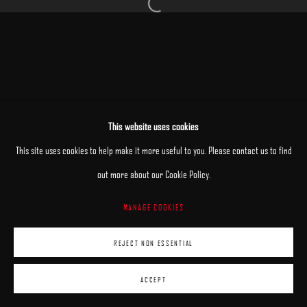
Open a larger version of the following image 
MANAGE COOKIES
This website uses cookies
COPYRIGHT © 2025 ARCADIA CONTEMPORARY
SITE BY ARTLOGIC
This site uses cookies to help make it more useful to you. Please contact us to find
out more about our Cookie Policy.
MANAGE COOKIES
REJECT NON ESSENTIAL
ACCEPT