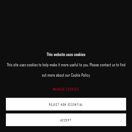
This website uses cookies
RELATED ARTISTS
This site uses cookies to help make it more useful to you. Please contact us to find
ANHELINA HOLEMBIVSKA
out more about our Cookie Policy.
MANAGE COOKIES
ANDRII KATERYNIUK
REJECT NON ESSENTIAL
ACCEPT