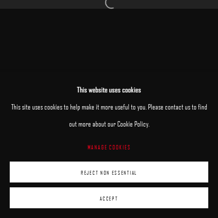
Open a larger version of the following image 
MANAGE COOKIES
This website uses cookies
COPYRIGHT © 2025 ARCADIA CONTEMPORARY
SITE BY ARTLOGIC
This site uses cookies to help make it more useful to you. Please contact us to find
out more about our Cookie Policy.
MANAGE COOKIES
REJECT NON ESSENTIAL
ACCEPT