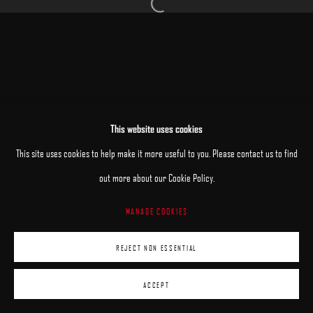
Open a larger version of the following image 
MANAGE COOKIES
This website uses cookies
COPYRIGHT © 2025 ARCADIA CONTEMPORARY
SITE BY ARTLOGIC
This site uses cookies to help make it more useful to you. Please contact us to find
out more about our Cookie Policy.
MANAGE COOKIES
REJECT NON ESSENTIAL
ACCEPT