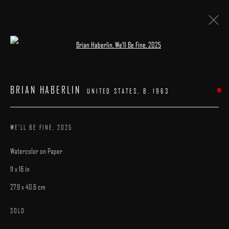
Open a larger version of the following image 
BRIAN HABERLIN
:
"INTERLUDES"
BRIAN HABERLIN
UNITED STATES,
B. 1963
4 - 26 OCTOBER 2025
WORKS
INSTALLATION VIEWS
CATALOGUE
OVERVIEW
WE'LL BE FINE
,
2025
Watercolor on Paper
11 x 16 in
27.9 x 40.6 cm
MANAGE COOKIES
SOLD
COPYRIGHT © 2025 ARCADIA CONTEMPORARY
SITE BY ARTLOGIC