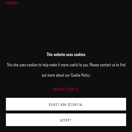
ENQUIRE
This website uses cookies
This site uses cookies to help make it more useful to you. Please contact us to find
RELATED ARTIST
out more about our Cookie Policy.
MANAGE COOKIES
BRIAN HABERLIN
REJECT NON ESSENTIAL
ACCEPT