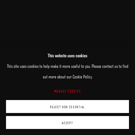
RELATED ARTIST
This website uses cookies
BRIAN HABERLIN
This site uses cookies to help make it more useful to you. Please contact us to find
out more about our Cookie Policy.
MANAGE COOKIES
REJECT NON ESSENTIAL
ACCEPT