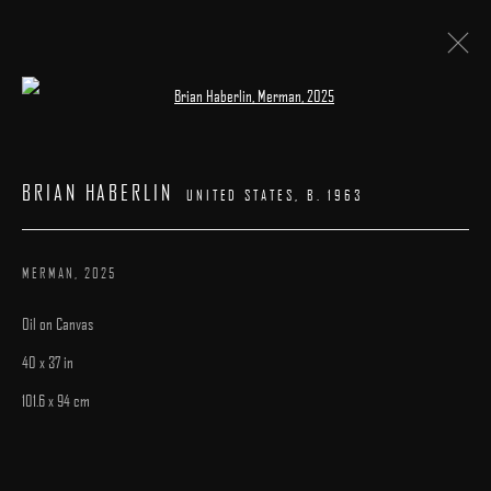
Open a larger version of the following image 
BRIAN HABERLIN
:
"INTERLUDES"
BRIAN HABERLIN
UNITED STATES,
B. 1963
4 - 26 OCTOBER 2025
WORKS
INSTALLATION VIEWS
CATALOGUE
OVERVIEW
MERMAN
,
2025
Oil on Canvas
40 x 37 in
101.6 x 94 cm
MANAGE COOKIES
COPYRIGHT © 2025 ARCADIA CONTEMPORARY
SITE BY ARTLOGIC