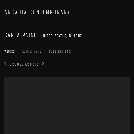
ARCADIA CONTEMPORARY
CARLA PAINE
UNITED STATES,
B. 1982
WORKS
EXHIBITIONS
PUBLICATIONS
BROWSE ARTISTS