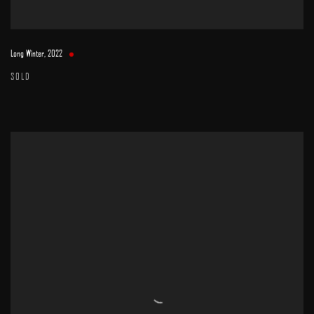
Long Winter
,
2022
SOLD