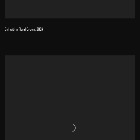
Girl with a Floral Crown
,
2024