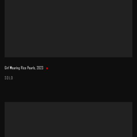
Girl Wearing Rice Pearls
,
2023
SOLD