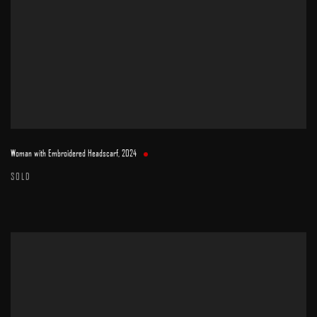
Woman with Embroidered Headscarf
,
2024
SOLD