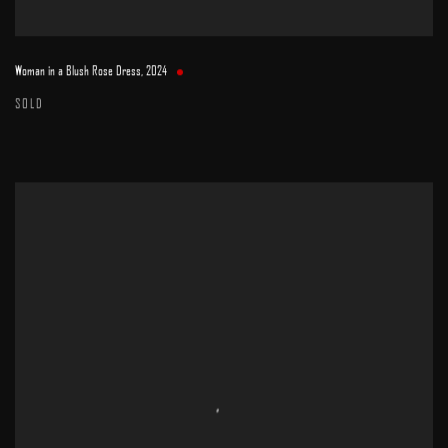
Woman in a Blush Rose Dress
,
2024
SOLD