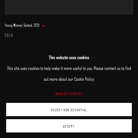
Young Woman Seated
,
2021
SOLD
This website uses cookies
This site uses cookies to help make it more useful to you. Please contact us to find
out more about our Cookie Policy.
MANAGE COOKIES
MANAGE COOKIES
REJECT NON ESSENTIAL
COPYRIGHT © 2025 ARCADIA CONTEMPORARY
SITE BY ARTLOGIC
ACCEPT