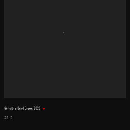
Girl with a Braid Crown
,
2023
SOLD