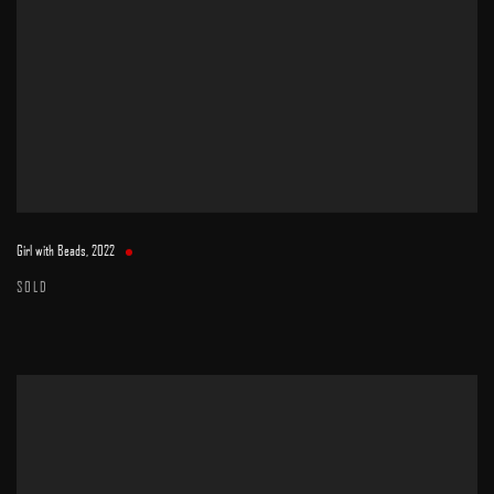
Girl with Beads
,
2022
SOLD