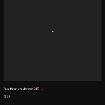
Young Woman with Adornment
,
2022
SOLD