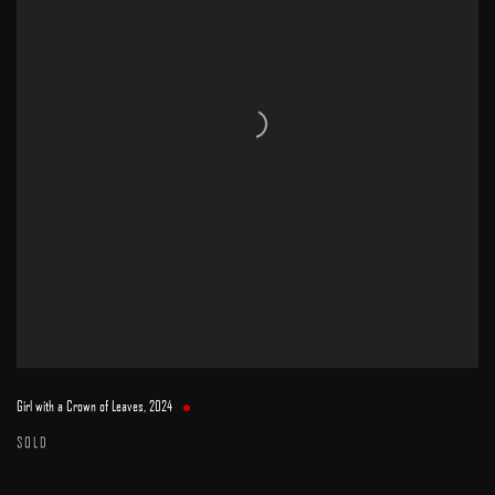
Girl with a Crown of Leaves
,
2024
SOLD