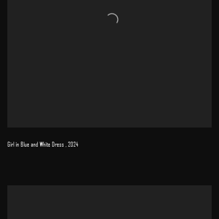
Girl in Blue and White Dress
,
2024