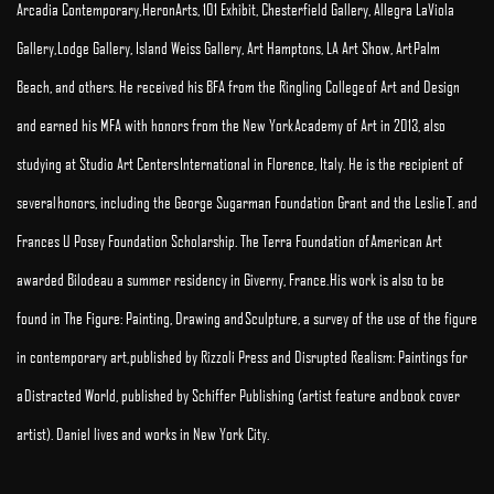
Arcadia Contemporary, HeronArts, 101 Exhibit, Chesterfield Gallery, Allegra LaViola
Gallery, Lodge Gallery, Island Weiss Gallery, Art Hamptons, LA Art Show, Art Palm
Beach, and others. He received his BFA from the Ringling College of Art and Design
and earned his MFA with honors from the New York Academy of Art in 2013, also
studying at Studio Art Centers International in Florence, Italy. He is the recipient of
several honors, including the George Sugarman Foundation Grant and the Leslie T. and
Frances U Posey Foundation Scholarship. The Terra Foundation of American Art
awarded Bilodeau a summer residency in Giverny, France. His work is also to be
found in The Figure: Painting, Drawing and Sculpture, a survey of the use of the figure
in contemporary art, published by Rizzoli Press and Disrupted Realism: Paintings for
a Distracted World, published by Schiffer Publishing (artist feature and book cover
artist). Daniel lives and works in New York City.