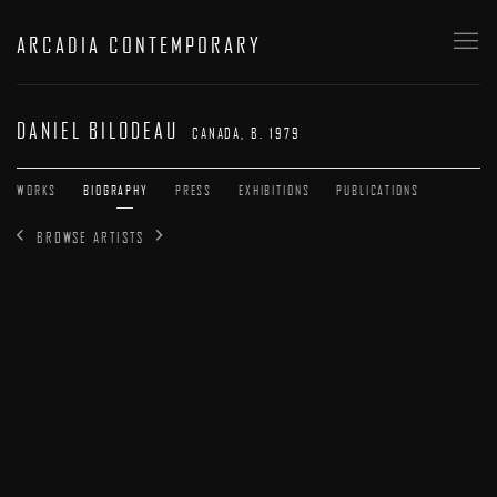
ARCADIA CONTEMPORARY
DANIEL BILODEAU
CANADA,
B. 1979
WORKS
BIOGRAPHY
PRESS
EXHIBITIONS
PUBLICATIONS
BROWSE ARTISTS