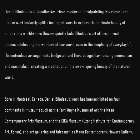
Daniel Bilodeau is a Canadian-American master of floral painting. His vibrant and
lifelike work instantly uplifts, inviting viewers to explore the intricate beauty of
botany. In a world where flowers quickly fade, Bilodeau's art offers eternal
blooms, celebrating the wonders of our world, even in the simplicity of everyday life.
His meticulous arrangements bridge art and floral design, harmonizing minimalism
and maximalism, creating a meditation on the awe-inspiring beauty of the natural
world.
Born in Montréal, Canada, Daniel Bilodeau’s work has been exhibited on four
continents in museums such as the Fort Wayne Museum of Art, the Mesa
Contemporary Arts Museum, and the CICA Museum (Czong Institute for Contemporary
Art, Korea), and art galleries and fairs such as Mana Contemporary, Flowers Gallery,