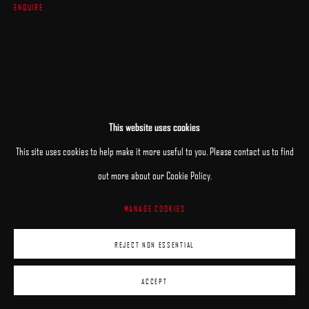
ENQUIRE
This website uses cookies
This site uses cookies to help make it more useful to you. Please contact us to find
out more about our Cookie Policy.
MANAGE COOKIES
REJECT NON ESSENTIAL
ACCEPT