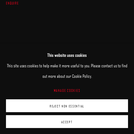
ENQUIRE
This website uses cookies
This site uses cookies to help make it more useful to you. Please contact us to find
out more about our Cookie Policy.
MANAGE COOKIES
REJECT NON ESSENTIAL
ACCEPT