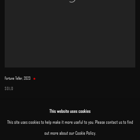
Fortune Teller
,
2023
SOLD
This website uses cookies
This site uses cookies to help make it more useful to you. Please contact us to find
out more about our Cookie Policy.