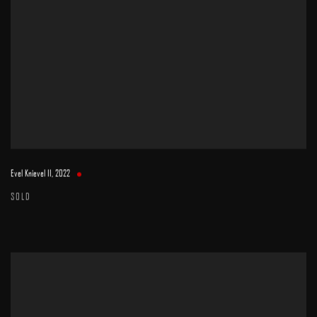
Evel Knievel II
,
2022
SOLD