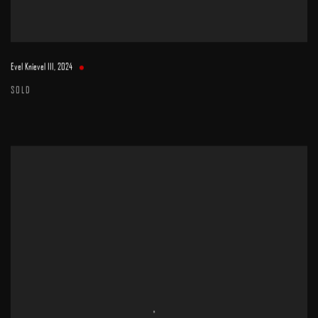
Evel Knievel III
,
2024
SOLD