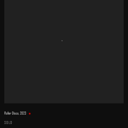
Roller Disco
,
2023
SOLD