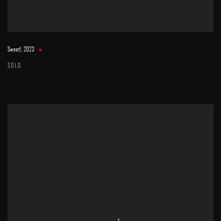
Sweet!
,
2023
SOLD