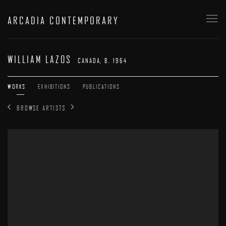
ARCADIA CONTEMPORARY
WILLIAM LAZOS
CANADA,
B. 1964
WORKS
EXHIBITIONS
PUBLICATIONS
BROWSE ARTISTS