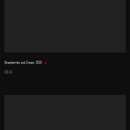
Strawberries and Cream
,
2025
SOLD