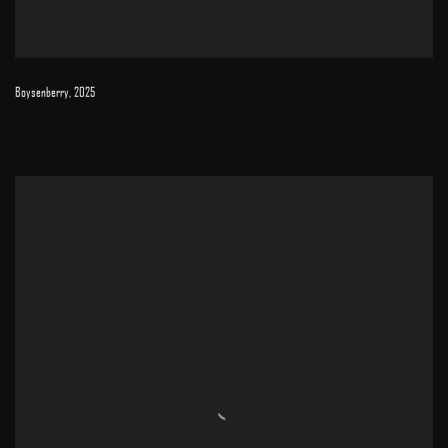
Boysenberry
,
2025