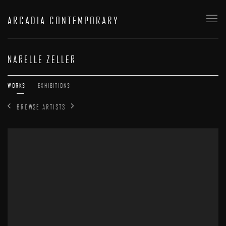
ARCADIA CONTEMPORARY
NARELLE ZELLER
WORKS
EXHIBITIONS
BROWSE ARTISTS