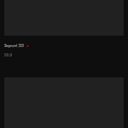
Skogsnymf
,
2021
SOLD