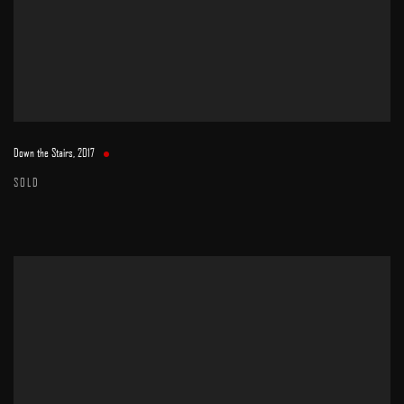
Down the Stairs
,
2017
SOLD