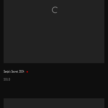
Sanja's Secret
,
2024
SOLD