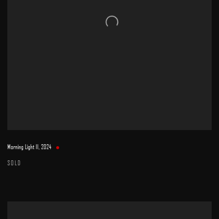
Morning Light II
,
2024
SOLD