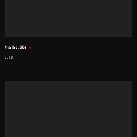
White Bed
,
2024
SOLD