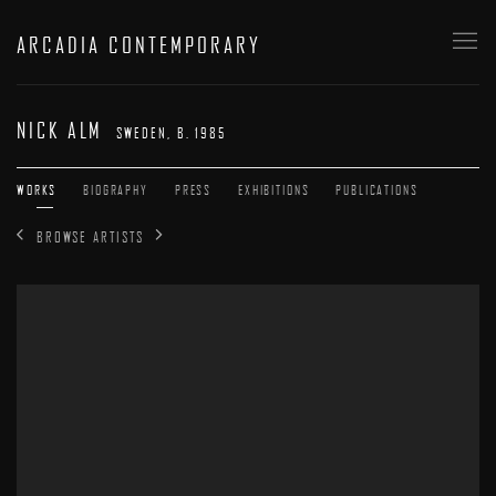
ARCADIA CONTEMPORARY
NICK ALM
SWEDEN,
B. 1985
WORKS
BIOGRAPHY
PRESS
EXHIBITIONS
PUBLICATIONS
BROWSE ARTISTS