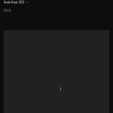
Smoke Break
,
2023
SOLD