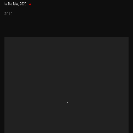
In The Tube
,
2020
SOLD