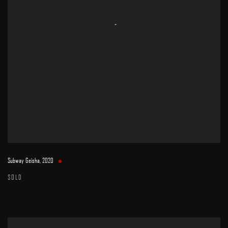
Subway Geisha
,
2020
SOLD