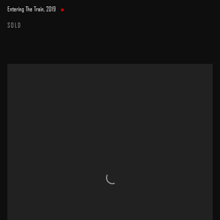
Entering The Train
,
2019
SOLD