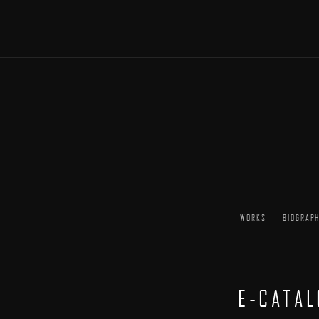
WORKS
BIOGRAP
E-CATA