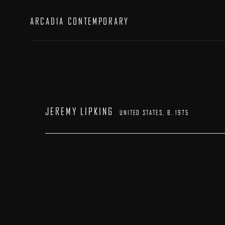
ARCADIA CONTEMPORARY
JEREMY LIPKING
UNITED STATES,
B. 1975