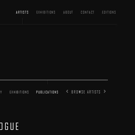
ARTISTS
EXHIBITIONS
ABOUT
CONTACT
EDITIONS
BROWSE ARTISTS
HY
EXHIBITIONS
PUBLICATIONS
LOGUE