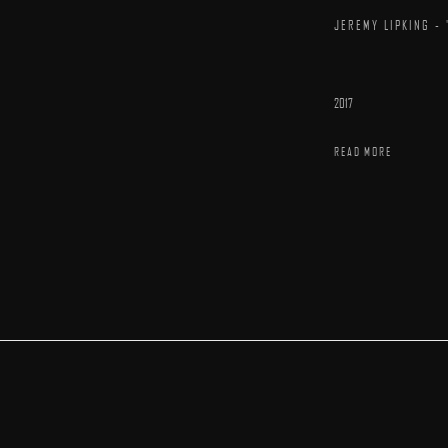
JEREMY LIPKING - 
2017
READ MORE