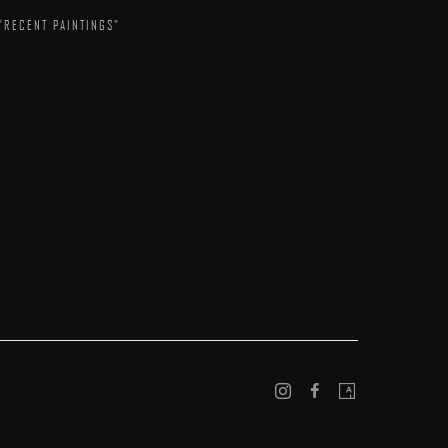
"RECENT PAINTINGS"