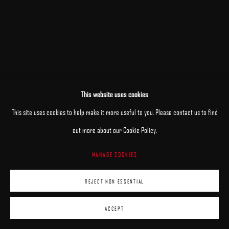
This website uses cookies
This site uses cookies to help make it more useful to you. Please contact us to find
out more about our Cookie Policy.
MANAGE COOKIES
REJECT NON ESSENTIAL
ACCEPT