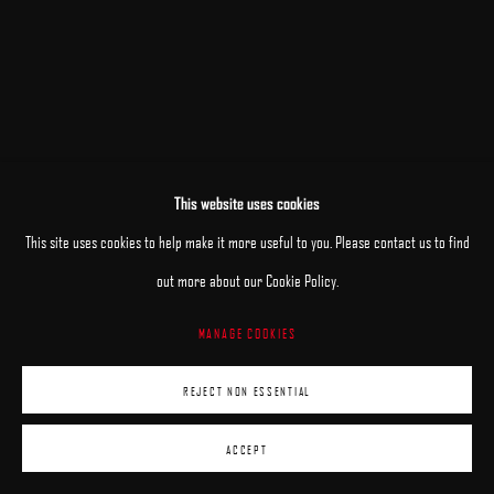
This website uses cookies
This site uses cookies to help make it more useful to you. Please contact us to find
out more about our Cookie Policy.
MANAGE COOKIES
REJECT NON ESSENTIAL
ACCEPT