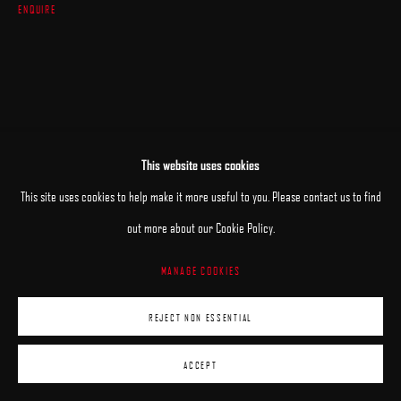
ENQUIRE
This website uses cookies
This site uses cookies to help make it more useful to you. Please contact us to find
out more about our Cookie Policy.
MANAGE COOKIES
REJECT NON ESSENTIAL
ACCEPT