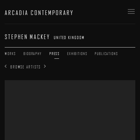
ARCADIA CONTEMPORARY
STEPHEN MACKEY
UNITED KINGDOM
WORKS
BIOGRAPHY
PRESS
EXHIBITIONS
PUBLICATIONS
BROWSE ARTISTS