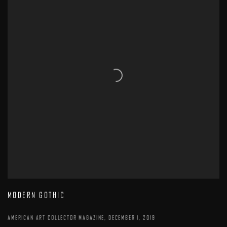
MODERN GOTHIC
AMERICAN ART COLLECTOR MAGAZINE, DECEMBER 1, 2019