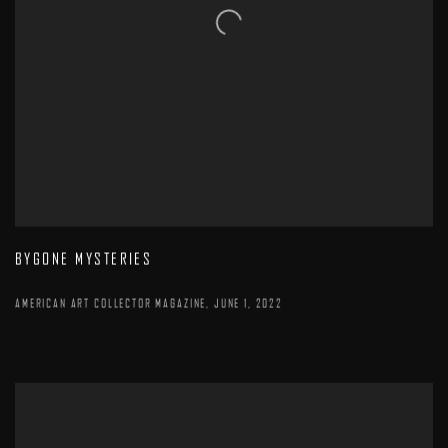
BYGONE MYSTERIES
AMERICAN ART COLLECTOR MAGAZINE, JUNE 1, 2022