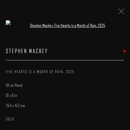
Open a larger version of the following image 
STEPHEN MACKEY
UNITED KINGDOM
WORKS
STEPHEN MACKEY
BIOGRAPHY
PRESS
EXHIBITIONS
PUBLICATIONS
BROWSE ARTISTS
FIVE HEARTS IS A MONTH OF RAIN
,
2025
Oil on Panel
10 x 6 in
25.4 x 15.2 cm
MANAGE COOKIES
SOLD
COPYRIGHT © 2025 ARCADIA CONTEMPORARY
SITE BY ARTLOGIC