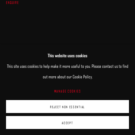
ENQUIRE
This website uses cookies
This site uses cookies to help make it more useful to you. Please contact us to find
out more about our Cookie Policy.
MANAGE COOKIES
REJECT NON ESSENTIAL
ACCEPT