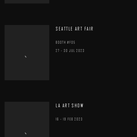
SEATTLE ART FAIR
BOOTH #F05
27 - 30 JUL 2023
LA ART SHOW
16 - 19 FEB 2023