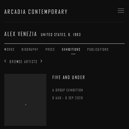
ARCADIA CONTEMPORARY
ALEX VENEZIA
UNITED STATES,
B. 1993
WORKS
BIOGRAPHY
PRESS
EXHIBITIONS
PUBLICATIONS
BROWSE ARTISTS
FIVE AND UNDER
A GROUP EXHIBITION
8 AUG - 6 SEP 2026