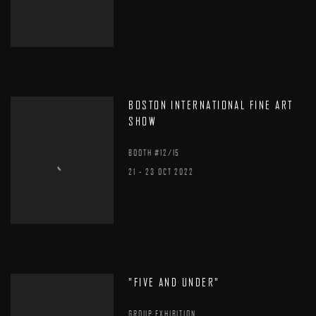
BOSTON INTERNATIONAL FINE ART
SHOW
BOOTH #12/15
21 - 23 OCT 2022
"FIVE AND UNDER"
GROUP EXHIBITION