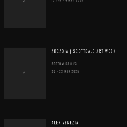
10 APR - 4 MAY 2025
ARCADIA | SCOTTDALE ART WEEK
BOOTH # D3 & E3
20 - 23 MAR 2025
ALEX VENEZIA