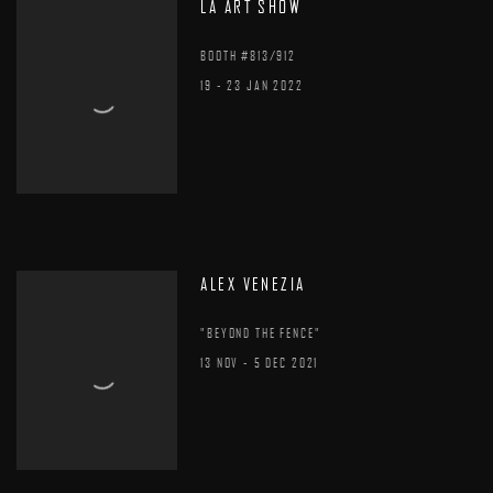
LA ART SHOW
BOOTH #813/912
19 - 23 JAN 2022
ALEX VENEZIA
"BEYOND THE FENCE"
13 NOV - 5 DEC 2021