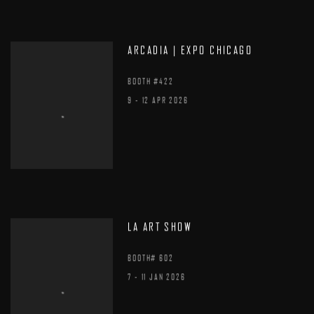
ARCADIA | EXPO CHICAGO
BOOTH #422
9 - 12 APR 2026
LA ART SHOW
BOOTH# 602
7 - 11 JAN 2026