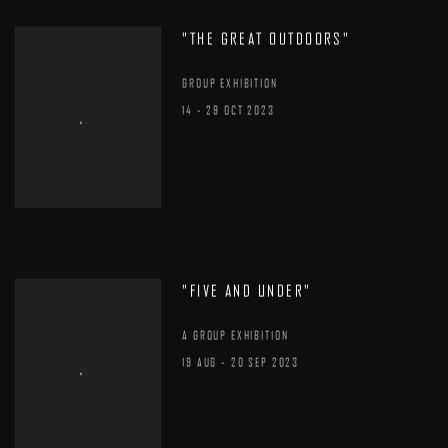
"THE GREAT OUTDOORS"
GROUP EXHIBITION
14 - 29 OCT 2023
"FIVE AND UNDER"
A GROUP EXHIBITION
19 AUG - 20 SEP 2023