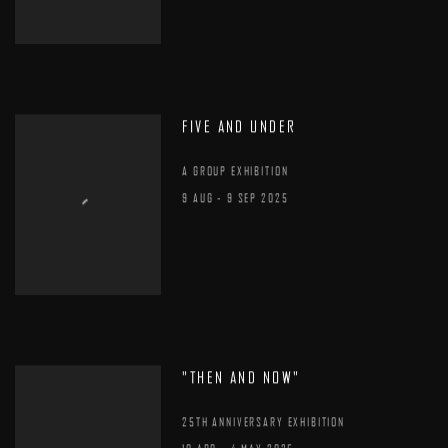
FIVE AND UNDER
A GROUP EXHIBITION
9 AUG - 9 SEP 2025
"THEN AND NOW"
25TH ANNIVERSARY EXHIBITION