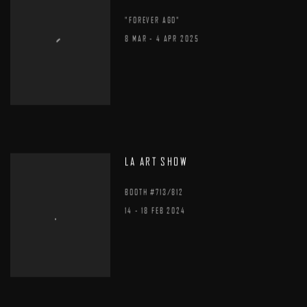
"FOREVER AGO"
8 MAR - 4 APR 2025
LA ART SHOW
BOOTH #713/812
14 - 18 FEB 2024