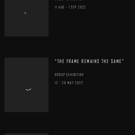
11 AUG - 1 SEP 2022
"THE FRAME REMAINS THE SAME"
GROUP EXHIBITION
12 - 26 MAY 2022