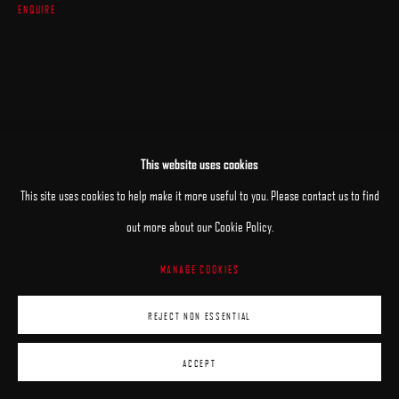
ENQUIRE
This website uses cookies
This site uses cookies to help make it more useful to you. Please contact us to find
out more about our Cookie Policy.
MANAGE COOKIES
REJECT NON ESSENTIAL
ACCEPT