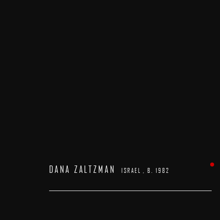
DANA ZALTZMAN
ISRAEL ,
B. 1982
DANA ZALTZMAN
ISRAEL ,
B. 1982