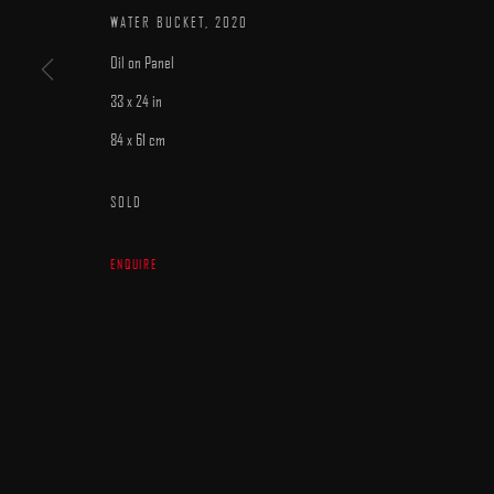
WATER BUCKET
,
2020
Oil on Panel
33 x 24 in
84 x 61 cm
MANAGE COOKIES
SOLD
COPYRIGHT © 2025 ARCADIA CONTEMPORARY
SITE BY ARTLOGIC
ENQUIRE