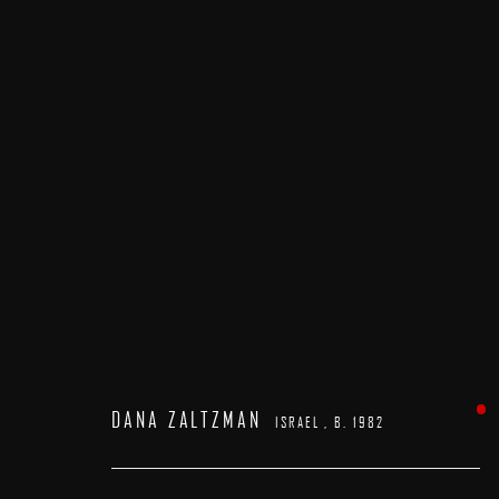
DANA ZALTZMAN
ISRAEL ,
B. 1982
DANA ZALTZMAN
ISRAEL ,
B. 1982