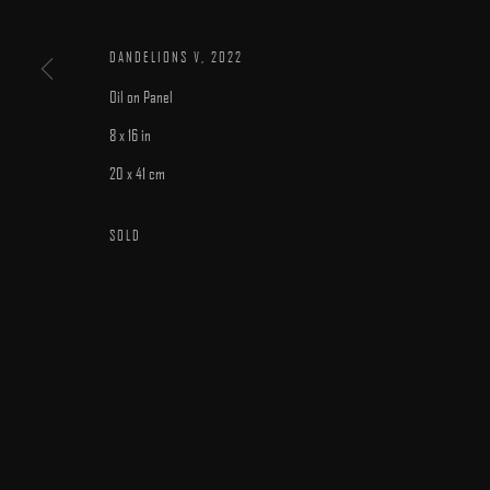
DANDELIONS V
,
2022
Oil on Panel
8 x 16 in
20 x 41 cm
MANAGE COOKIES
COPYRIGHT © 2025 ARCADIA CONTEMPORARY
SITE BY ARTLOGIC
SOLD