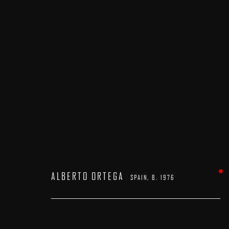
ALBERTO ORTEGA
SPAIN,
B. 1976
ALBERTO ORTEGA
SPAIN,
B. 1976