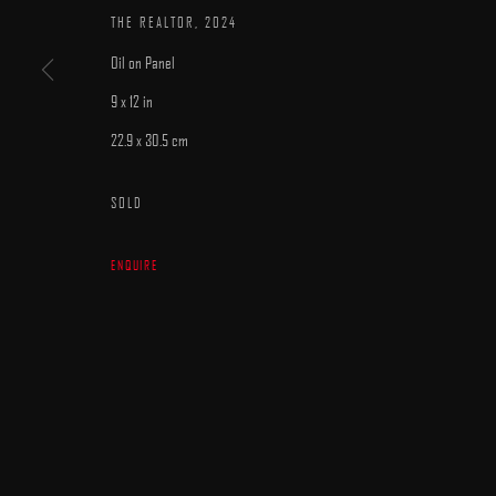
THE REALTOR
,
2024
Oil on Panel
9 x 12 in
22.9 x 30.5 cm
MANAGE COOKIES
SOLD
COPYRIGHT © 2025 ARCADIA CONTEMPORARY
SITE BY ARTLOGIC
ENQUIRE