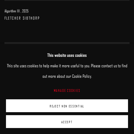
Algorithm III
,
2025
FLETCHER SIBTHORP
This website uses cookies
This site uses cookies to help make it more useful to you. Please contact us to find
out more about our Cookie Policy.
MANAGE COOKIES
REJECT NON ESSENTIAL
ACCEPT