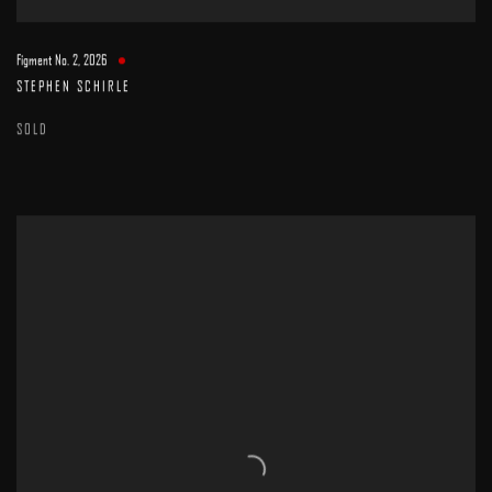
Figment No. 2
,
2026
STEPHEN SCHIRLE
SOLD