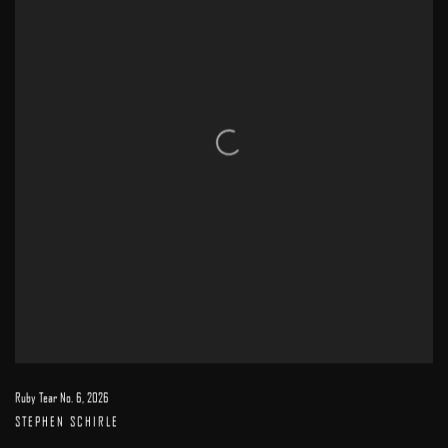
Ruby Tear No. 6
,
2026
STEPHEN SCHIRLE