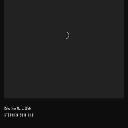
Ruby Tear No. 3
,
2026
STEPHEN SCHIRLE