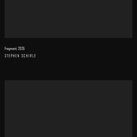
Fragment
,
2026
STEPHEN SCHIRLE