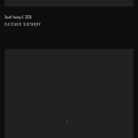
South Facing II
,
2026
FLETCHER SIBTHORP