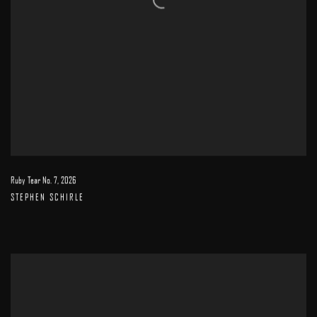
Ruby Tear No. 7
,
2026
STEPHEN SCHIRLE