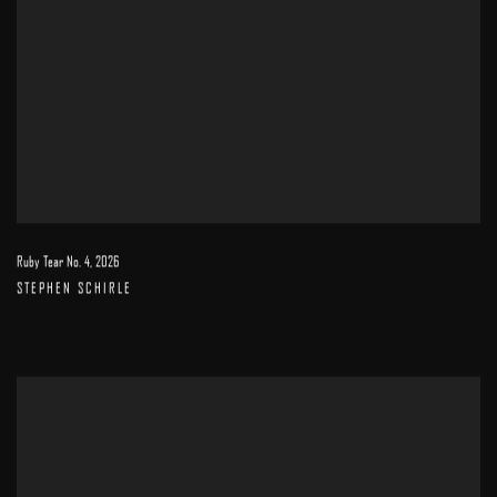
Ruby Tear No. 4
,
2026
STEPHEN SCHIRLE