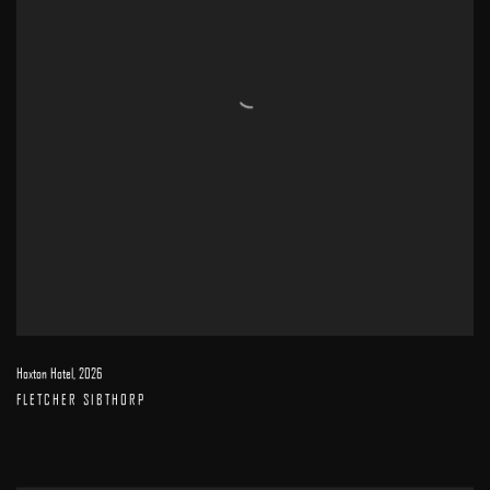
Hoxton Hotel
,
2026
FLETCHER SIBTHORP