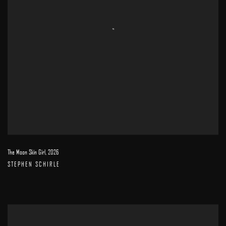
The Moon Skin Girl
,
2026
STEPHEN SCHIRLE