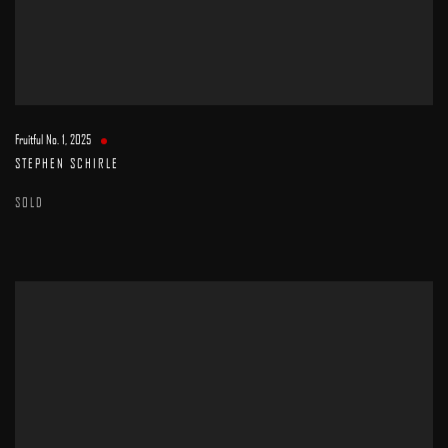
Fruitful No. 1
,
2025
STEPHEN SCHIRLE
SOLD