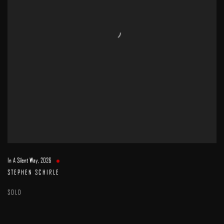
In A Silent Way
,
2026
STEPHEN SCHIRLE
SOLD