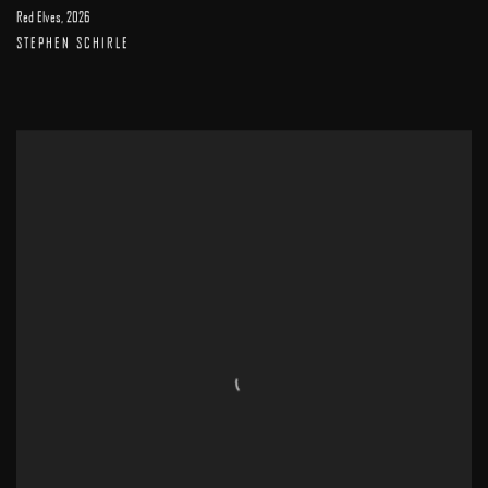
Red Elves
,
2026
STEPHEN SCHIRLE