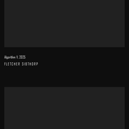
Algorithm V
,
2025
FLETCHER SIBTHORP