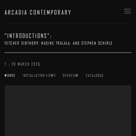
ARCADIA CONTEMPORARY
"INTRODUCTIONS"
:
FETCHER SIBTHORP, NADINE TRALALA, AND STEPHEN SCHIRLE
7 - 29 MARCH 2026
WORKS
INSTALLATION VIEWS
OVERVIEW
CATALOGUE