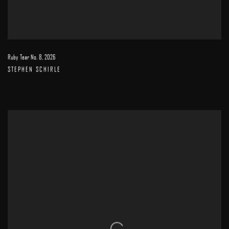
Ruby Tear No. 8
,
2026
STEPHEN SCHIRLE