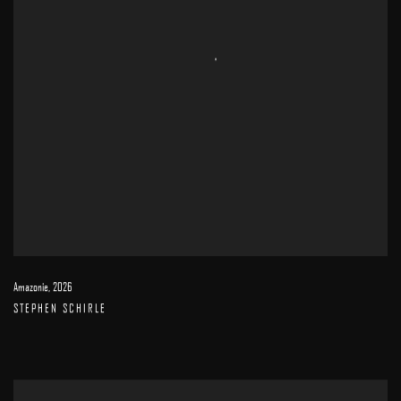
Amazonie
,
2026
STEPHEN SCHIRLE