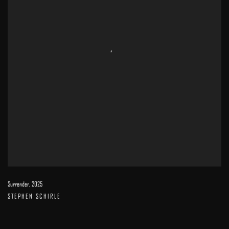
Surrender
,
2025
STEPHEN SCHIRLE