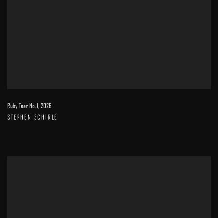
Ruby Tear No. 1
,
2026
STEPHEN SCHIRLE