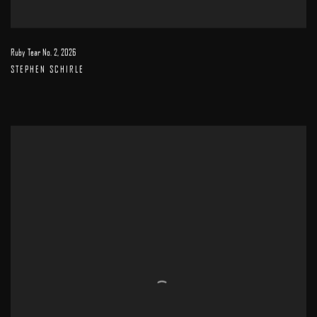
Ruby Tear No. 2
,
2026
STEPHEN SCHIRLE