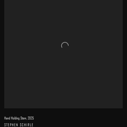
Hand Holding Stem
,
2025
STEPHEN SCHIRLE