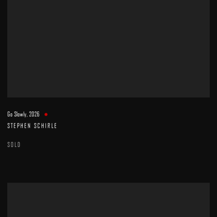
Go Slowly
,
2026
STEPHEN SCHIRLE
SOLD