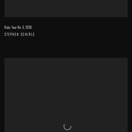
Ruby Tear No. 5
,
2026
STEPHEN SCHIRLE