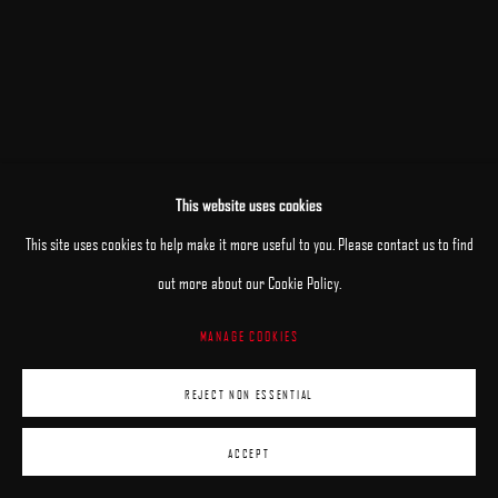
This website uses cookies
RELATED ARTISTS
This site uses cookies to help make it more useful to you. Please contact us to find
out more about our Cookie Policy.
PATRICK KRAMER
MANAGE COOKIES
MARK R. PUGH
REJECT NON ESSENTIAL
ACCEPT