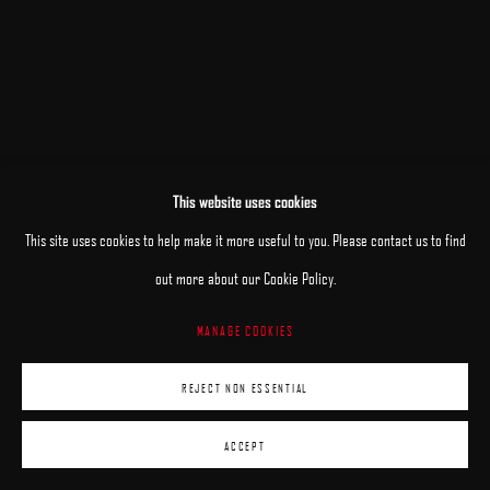
This website uses cookies
RELATED ARTISTS
This site uses cookies to help make it more useful to you. Please contact us to find
out more about our Cookie Policy.
PATRICK KRAMER
MANAGE COOKIES
MARK R. PUGH
REJECT NON ESSENTIAL
ACCEPT