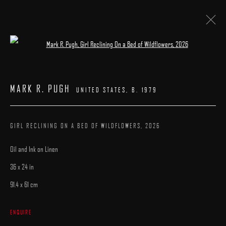
Open a larger version of the following image 
PATRICK KRAMER | MARK R. PUGH
MARK R. PUGH
UNITED STATES,
B. 1979
23 MAY - 7 JUNE 2026
WORKS
INSTALLATION VIEWS
CATALOGUE
OVERVIEW
GIRL RECLINING ON A BED OF WILDFLOWERS
,
2026
Oil and Ink on Linen
36 x 24 in
91.4 x 61 cm
MANAGE COOKIES
ENQUIRE
COPYRIGHT © 2025 ARCADIA CONTEMPORARY
SITE BY ARTLOGIC