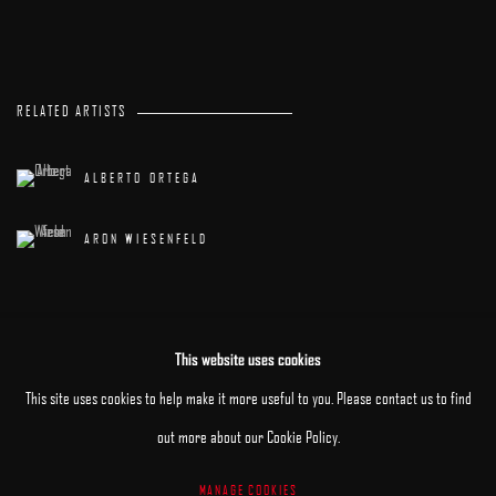
RELATED ARTISTS
ALBERTO ORTEGA
ARON WIESENFELD
This website uses cookies
This site uses cookies to help make it more useful to you. Please contact us to find
out more about our Cookie Policy.
MANAGE COOKIES