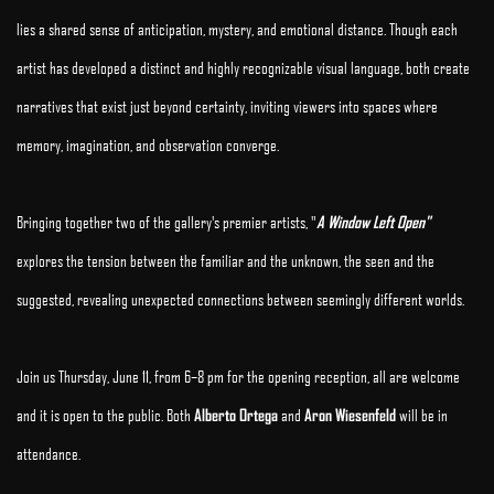
lies a shared sense of anticipation, mystery, and emotional distance. Though each
artist has developed a distinct and highly recognizable visual language, both create
narratives that exist just beyond certainty, inviting viewers into spaces where
memory, imagination, and observation converge.
Bringing together two of the gallery's premier artists, "
A Window Left Open"
explores the tension between the familiar and the unknown, the seen and the
suggested, revealing unexpected connections between seemingly different worlds.
Join us Thursday, June 11, from 6–8 pm for the opening reception, all are welcome
and it is open to the public. Both
Alberto Ortega
and
Aron Wiesenfeld
will be in
attendance.