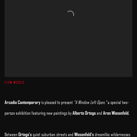
VIEW WORKS
Arcadia Contemporary
is pleased to present
"A Window Left Open,"
a special two-
person exhibition featuring new paintings by
Alberto Ortega
and
Aron Wiesenfeld.
Between
Ortega's
quiet suburban streets and
Wiesenfeld's
dreamlike wildernesses