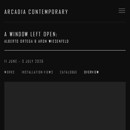
ARCADIA CONTEMPORARY
A WINDOW LEFT OPEN
:
ALBERTO ORTEGA & ARON WIESENFELD
11 JUNE - 3 JULY 2026
WORKS
INSTALLATION VIEWS
CATALOGUE
OVERVIEW