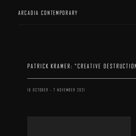
ARCADIA CONTEMPORARY
PATRICK KRAMER
:
"CREATIVE DESTRUCTIO
16 OCTOBER - 7 NOVEMBER 2021