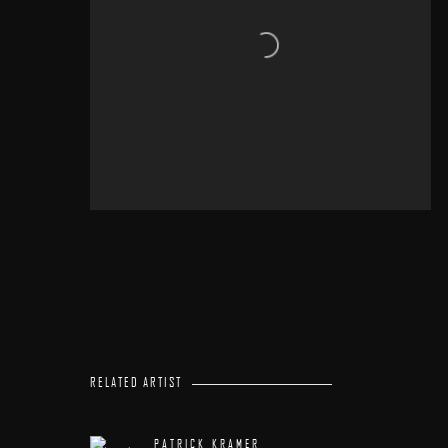
RELATED ARTIST
PATRICK KRAMER