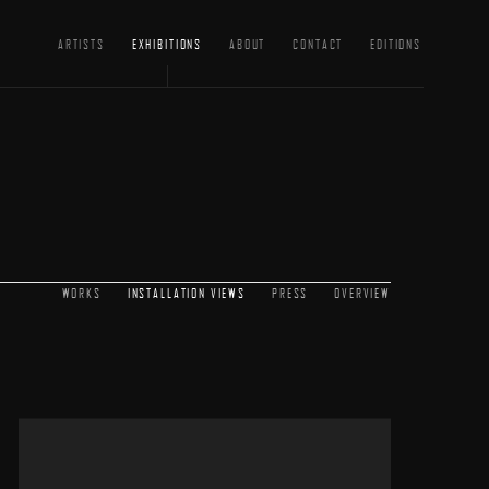
ARTISTS
EXHIBITIONS
ABOUT
CONTACT
EDITIONS
WORKS
INSTALLATION VIEWS
PRESS
OVERVIEW