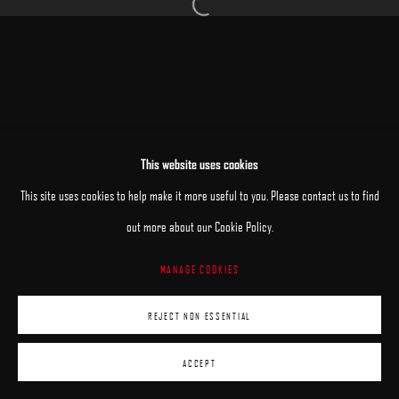
Open a larger version of the following image 
MANAGE COOKIES
This website uses cookies
COPYRIGHT © 2025 ARCADIA CONTEMPORARY
SITE BY ARTLOGIC
This site uses cookies to help make it more useful to you. Please contact us to find
out more about our Cookie Policy.
MANAGE COOKIES
REJECT NON ESSENTIAL
ACCEPT