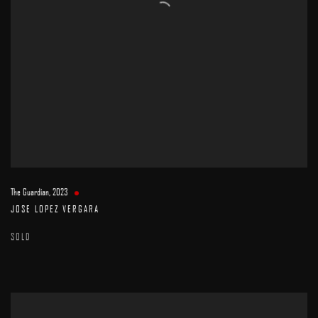
The Guardian
,
2023
JOSE LOPEZ VERGARA
SOLD