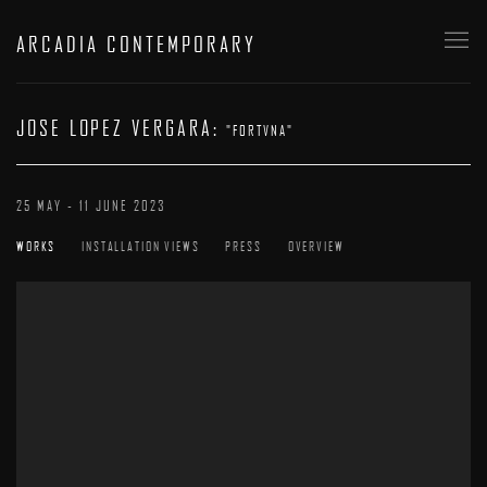
ARCADIA CONTEMPORARY
JOSE LOPEZ VERGARA
:
"FORTVNA"
25 MAY - 11 JUNE 2023
WORKS
INSTALLATION VIEWS
PRESS
OVERVIEW