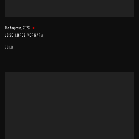
The Empress
,
2023
JOSE LOPEZ VERGARA
SOLD