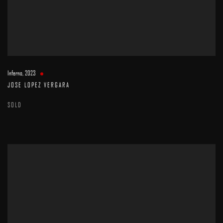
Inferno
,
2023
JOSE LOPEZ VERGARA
SOLD