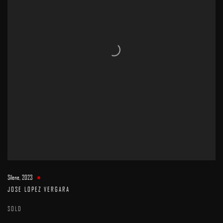
Silene
,
2023
JOSE LOPEZ VERGARA
SOLD