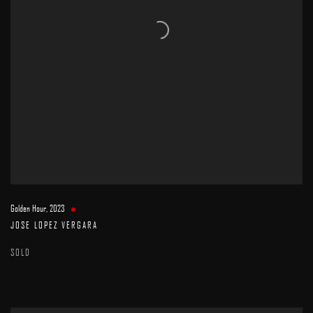
Golden Hour
,
2023
JOSE LOPEZ VERGARA
SOLD