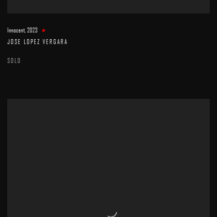
Innocent
,
2023
JOSE LOPEZ VERGARA
SOLD