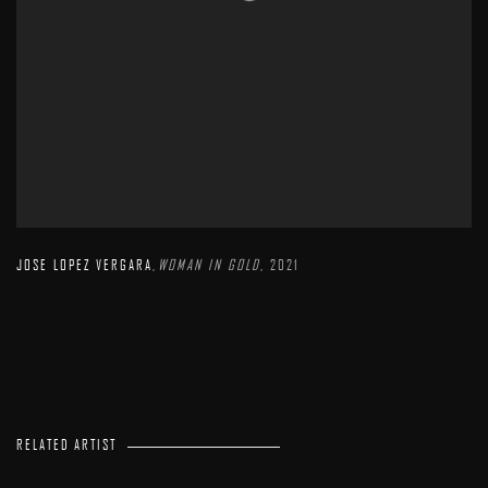
JOSE LOPEZ VERGARA
,
WOMAN IN GOLD
,
2021
RELATED ARTIST