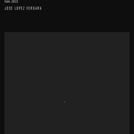
Icon
,
2023
JOSE LOPEZ VERGARA