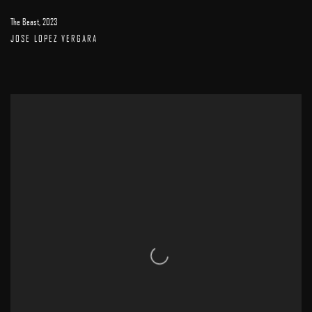
The Beast
,
2023
JOSE LOPEZ VERGARA