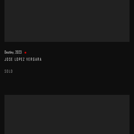
Destiny
,
2023
JOSE LOPEZ VERGARA
SOLD