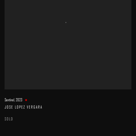
Sentinel
,
2023
JOSE LOPEZ VERGARA
SOLD