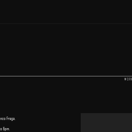
WOR
anco Fraga.
to 6pm.