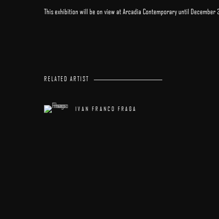
This exhibition will be on view at Arcadia Contemporary until December 
RELATED ARTIST
IVAN FRANCO FRAGA