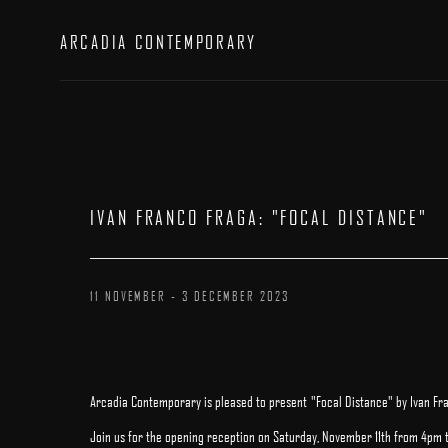
ARCADIA CONTEMPORARY
IVAN FRANCO FRAGA
:
"FOCAL DISTANCE"
11 NOVEMBER - 3 DECEMBER 2023
Arcadia Contemporary is pleased to present "Focal Distance" by Ivan Fr
Join us for the opening reception on Saturday, November 11th from 4pm 