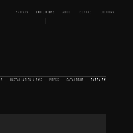
ARTISTS
EXHIBITIONS
ABOUT
CONTACT
EDITIONS
KS
INSTALLATION VIEWS
PRESS
CATALOGUE
OVERVIEW