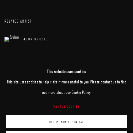
RELATED ARTIST
JOHN BROSIO
This website uses cookies
This site uses cookies to help make it more useful to you. Please contact us to find
out more about our Cookie Policy.
MANAGE COOKIES
MANAGE COOKIES
REJECT NON ESSENTIAL
COPYRIGHT © 2025 ARCADIA CONTEMPORARY
SITE BY ARTLOGIC