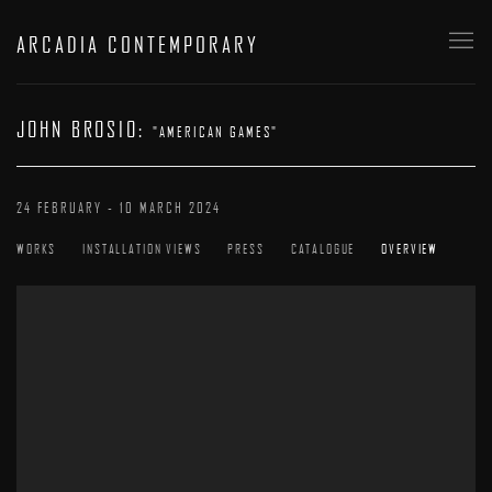
ARCADIA CONTEMPORARY
JOHN BROSIO
:
"AMERICAN GAMES"
24 FEBRUARY - 10 MARCH 2024
WORKS
INSTALLATION VIEWS
PRESS
CATALOGUE
OVERVIEW