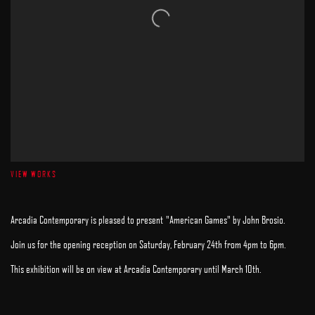
VIEW WORKS
Arcadia Contemporary is pleased to present "American Games" by John Brosio.
Join us for the opening reception on Saturday, February 24th from 4pm to 6pm.
This exhibition will be on view at Arcadia Contemporary until March 10th.