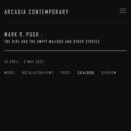
ARCADIA CONTEMPORARY
MARK R. PUGH
:
THE GIRL AND THE EMPTY MAILBOX AND OTHER STORIES
18 APRIL - 5 MAY 2024
WORKS
INSTALLATION VIEWS
PRESS
CATALOGUE
OVERVIEW