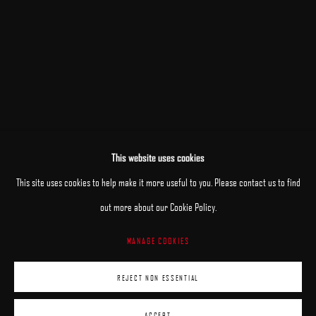
This website uses cookies
This site uses cookies to help make it more useful to you. Please contact us to find
out more about our Cookie Policy.
MANAGE COOKIES
MANAGE COOKIES
REJECT NON ESSENTIAL
COPYRIGHT © 2025 ARCADIA CONTEMPORARY
SITE BY ARTLOGIC
ACCEPT