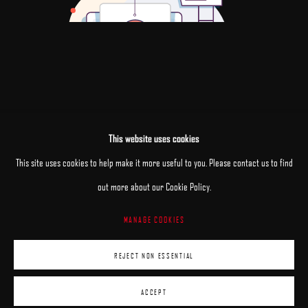
This website uses cookies
This site uses cookies to help make it more useful to you. Please contact us to find
out more about our Cookie Policy.
MANAGE COOKIES
MANAGE COOKIES
REJECT NON ESSENTIAL
COPYRIGHT © 2025 ARCADIA CONTEMPORARY
SITE BY ARTLOGIC
ACCEPT