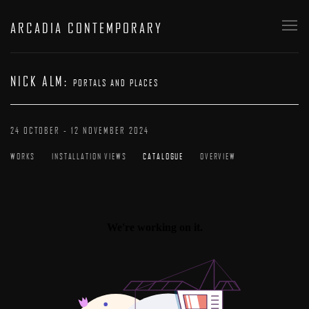
ARCADIA CONTEMPORARY
NICK ALM
:
PORTALS AND PLACES
24 OCTOBER - 12 NOVEMBER 2024
WORKS
INSTALLATION VIEWS
CATALOGUE
OVERVIEW