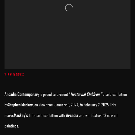
VIEW WORKS
Arcadia Contemporar
y
is proud to present "
Nocturnal Children
,"
a solo exhibition
by
Stephen Mackey
, on view from January 11, 2024, to February 2, 2025.
This
marks
Mackey's
fifth solo exhibition with
Arcadia
and will feature 13 new oil
paintings.