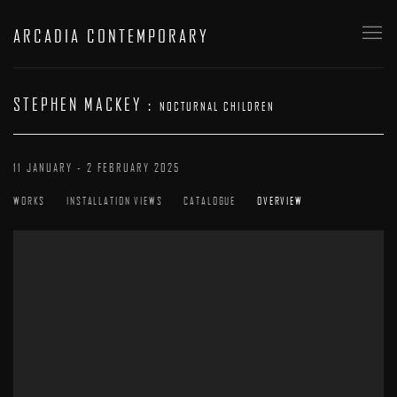
ARCADIA CONTEMPORARY
STEPHEN MACKEY
:
NOCTURNAL CHILDREN
11 JANUARY - 2 FEBRUARY 2025
WORKS
INSTALLATION VIEWS
CATALOGUE
OVERVIEW