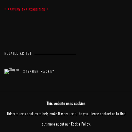
* PREVIEW THE EXHIBITION *
RELATED ARTIST
STEPHEN MACKEY
This website uses cookies
This site uses cookies to help make it more useful to you. Please contact us to find
out more about our Cookie Policy.