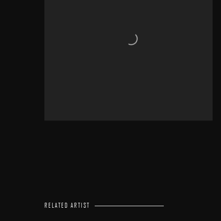
RELATED ARTIST