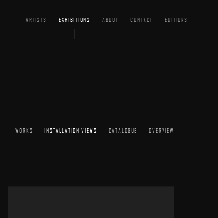
ARTISTS
EXHIBITIONS
ABOUT
CONTACT
EDITIONS
WORKS
INSTALLATION VIEWS
CATALOGUE
OVERVIEW