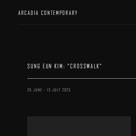
ARCADIA CONTEMPORARY
SUNG EUN KIM
:
"CROSSWALK"
26 JUNE - 13 JULY 2025