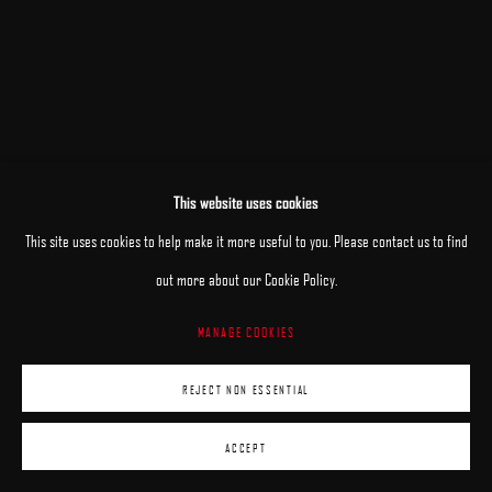
This website uses cookies
RELATED ARTISTS
This site uses cookies to help make it more useful to you. Please contact us to find
out more about our Cookie Policy.
ANHELINA HOLEMBIVSKA
MANAGE COOKIES
ANDRII KATERYNIUK
REJECT NON ESSENTIAL
ACCEPT